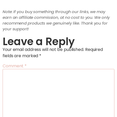
Note: If you buy something through our links, we may
earn an affiliate commission, at no cost to you. We only
recommend products we genuinely like. Thank you for
your support!
Leave a Reply
Your email address will not be published.
Required
fields are marked
*
Comment
*