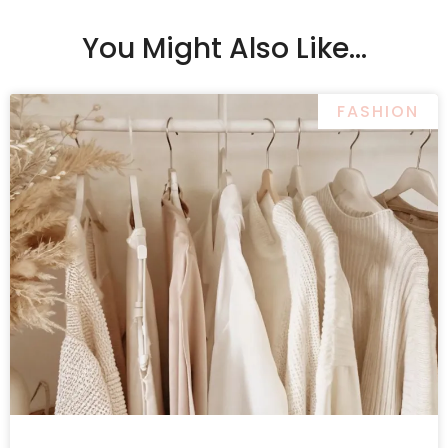
You Might Also Like...
FASHION