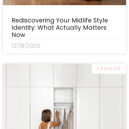
Rediscovering Your Midlife Style
Identity: What Actually Matters
Now
12/18/2025
FASHION