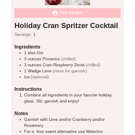
Print Recipe
Holiday Cran Spritzer Cocktail
Servings:
1
Ingredients
1
shot
Gin
3
ounces
Prosecco
(chilled)
3
ounces
Cran-Raspberry Zevia
(chilled)
1
Wedge
Lime
(more for garnish)
Ice
(optional)
Instructions
Combine all ingredients in your favorite holiday
glass. Stir, garnish and enjoy!
Notes
Garnish with Lime and/or Cranberry and/or
Rosemary
For a
less sweet alternative use Waterloo