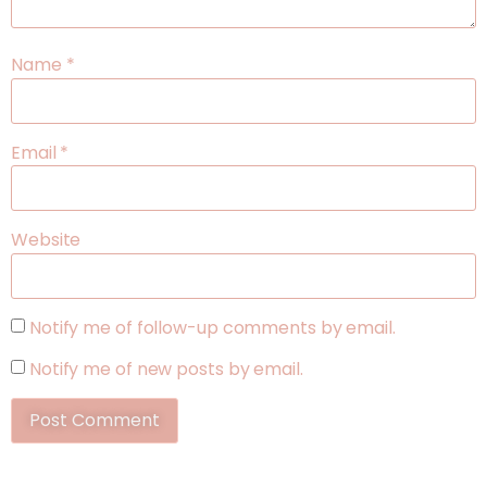
Name
*
Email
*
Website
Notify me of follow-up comments by email.
Notify me of new posts by email.