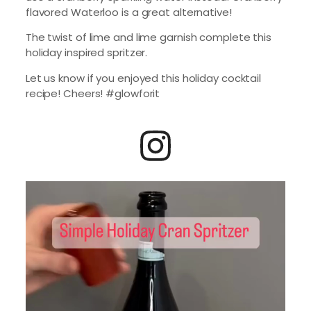
flavored Waterloo is a great alternative!
The twist of lime and lime garnish complete this
holiday inspired spritzer.
Let us know if you enjoyed this holiday cocktail
recipe! Cheers! #glowforit