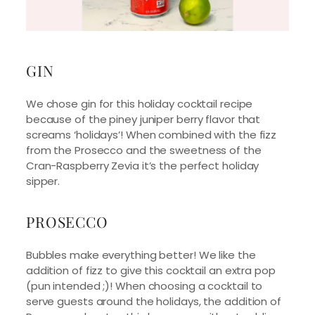
GIN
We chose gin for this holiday cocktail recipe
because of the piney juniper berry flavor that
screams ‘holidays’! When combined with the fizz
from the Prosecco and the sweetness of the
Cran-Raspberry Zevia it’s the perfect holiday
sipper.
PROSECCO
Bubbles make everything better! We like the
addition of fizz to give this cocktail an extra pop
(pun intended ;)! When choosing a cocktail to
serve guests around the holidays, the addition of