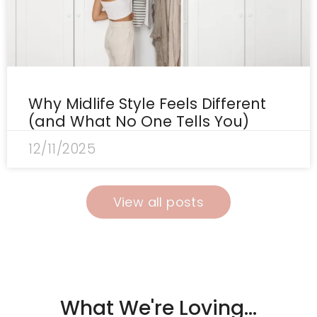
Why Midlife Style Feels Different
(and What No One Tells You)
12/11/2025
View all posts
What We're Loving...