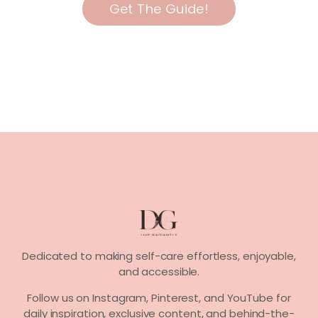
Get The Guide!
Dedicated to making self-care effortless, enjoyable,
and accessible.
Follow us on
Instagram, Pinterest,
and
YouTube
for
daily inspiration, exclusive content, and behind-the-