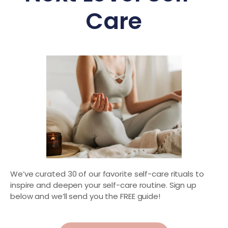
Care
We’ve curated 30 of our favorite self-care rituals to
inspire and deepen your self-care routine. Sign up
below and we’ll send you the FREE guide!