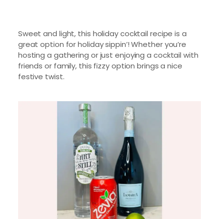
Sweet and light, this holiday cocktail recipe is a
great option for holiday sippin’! Whether you’re
hosting a gathering or just enjoying a cocktail with
friends or family, this fizzy option brings a nice
festive twist.