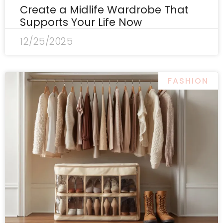
Create a Midlife Wardrobe That
Supports Your Life Now
12/25/2025
FASHION