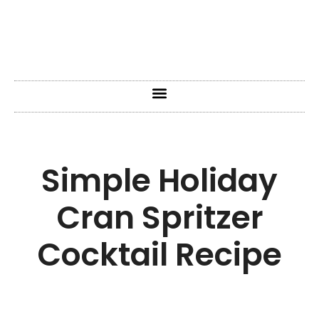
Simple Holiday
Cran Spritzer
Cocktail Recipe