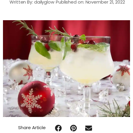
Written By:
dailyglow
Published on:
November 21, 2022
Share Article