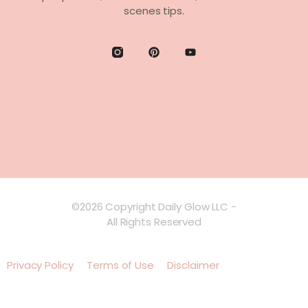
scenes tips.
©2026 Copyright Daily Glow LLC -
All Rights Reserved
Privacy Policy
Terms of Use
Disclaimer