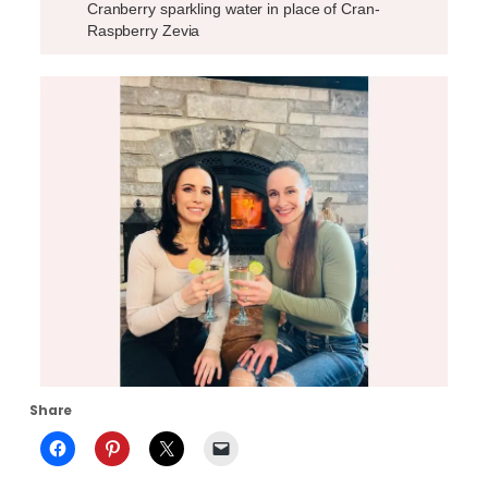
Cranberry sparkling water in place of Cran-
Raspberry Zevia
Share