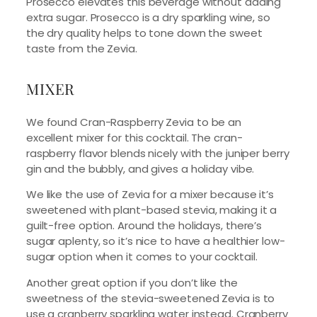
Prosecco elevates this beverage without adding
extra sugar. Prosecco is a dry sparkling wine, so
the dry quality helps to tone down the sweet
taste from the Zevia.
MIXER
We found Cran-Raspberry Zevia to be an
excellent mixer for this cocktail. The cran-
raspberry flavor blends nicely with the juniper berry
gin and the bubbly, and gives a holiday vibe.
We like the use of Zevia for a mixer because it’s
sweetened with plant-based stevia, making it a
guilt-free option. Around the holidays, there’s
sugar aplenty, so it’s nice to have a healthier low-
sugar option when it comes to your cocktail.
Another great option if you don’t like the
sweetness of the stevia-sweetened Zevia is to
use a cranberry sparkling water instead. Cranberry