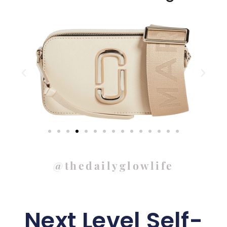
@thedailyglowlife
Next Level Self-