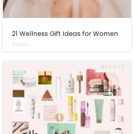
21 Wellness Gift Ideas for Women
11/11/2022
BEAUTY