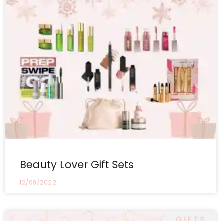
Beauty Lover Gift Sets
12/09/2022
GIFTS