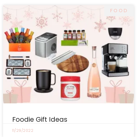
FOOD
Foodie Gift Ideas
11/29/2022