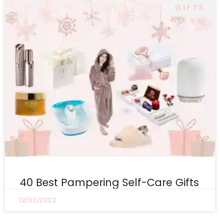
GIFTS
40 Best Pampering Self-Care Gifts
12/02/2022