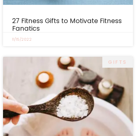
27 Fitness Gifts to Motivate Fitness
Fanatics
11/15/2022
GIFTS