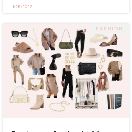
11/25/2022
FASHION