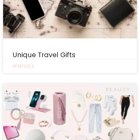
Unique Travel Gifts
11/04/2022
BEAUTY