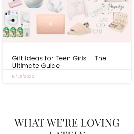
Gift Ideas for Teen Girls – The
Ultimate Guide
10/26/2022
WHAT WE'RE LOVING