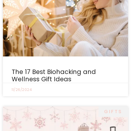
The 17 Best Biohacking and
Wellness Gift Ideas
11/26/2024
GIFTS