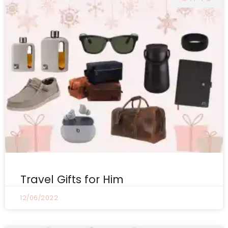
Travel Gifts for Him
12/06/2022