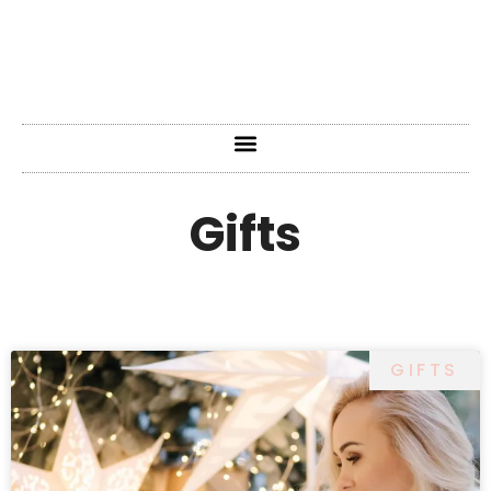
Gifts
GIFTS