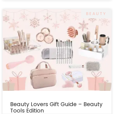
BEAUTY
Beauty Lovers Gift Guide – Beauty
Tools Edition