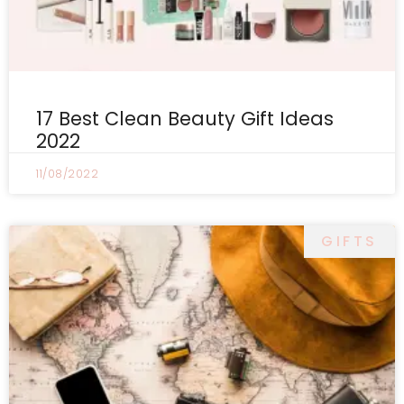
17 Best Clean Beauty Gift Ideas
2022
11/08/2022
GIFTS