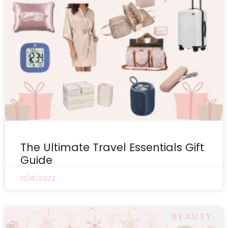
The Ultimate Travel Essentials Gift
Guide
12/16/2022
BEAUTY