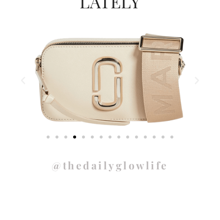
LATELY
@thedailyglowlife