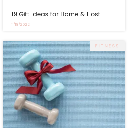
19 Gift Ideas for Home & Host
11/18/2022
FITNESS