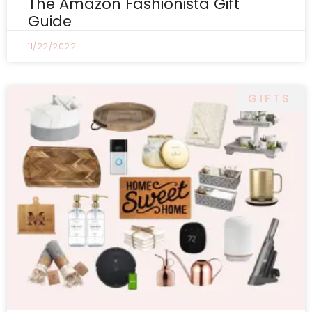
The Amazon Fashionista Gift
Guide
11/22/2022
GIFTS