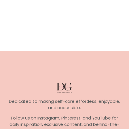
Dedicated to making self-care effortless, enjoyable,
and accessible.
Follow us on
Instagram, Pinterest,
and
YouTube
for
daily inspiration, exclusive content, and behind-the-