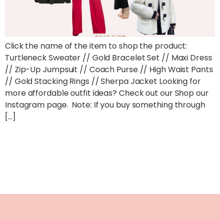
Click the name of the item to shop the product:
Turtleneck Sweater // Gold Bracelet Set // Maxi Dress
// Zip-Up Jumpsuit // Coach Purse // High Waist Pants
// Gold Stacking Rings // Sherpa Jacket Looking for
more affordable outfit ideas? Check out our Shop our
Instagram page. Note: If you buy something through
[…]