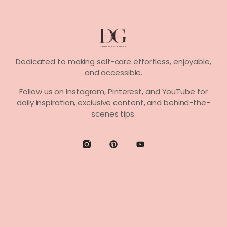
Dedicated to making self-care effortless, enjoyable,
and accessible.
Follow us on
Instagram, Pinterest,
and
YouTube
for
daily inspiration, exclusive content, and behind-the-
scenes tips.