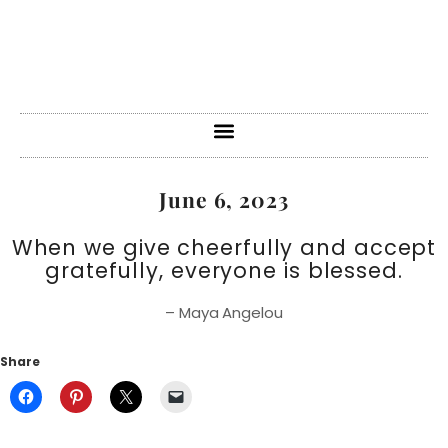
June 6, 2023
When we give cheerfully and accept
gratefully, everyone is blessed.
– Maya Angelou
Share