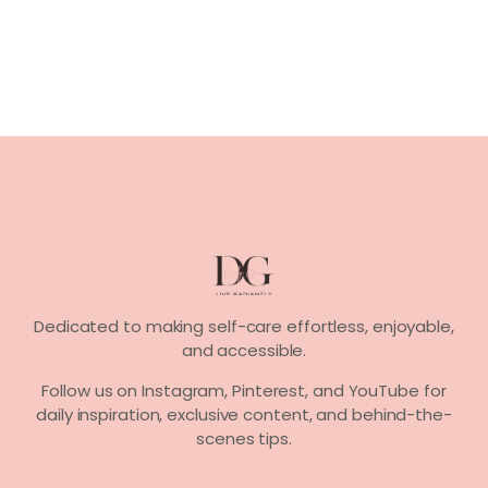
Dedicated to making self-care effortless, enjoyable,
and accessible.
Follow us on
Instagram, Pinterest,
and
YouTube
for
daily inspiration, exclusive content, and behind-the-
scenes tips.