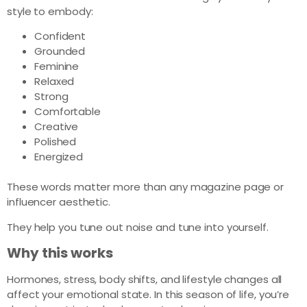
style to embody:
Confident
Grounded
Feminine
Relaxed
Strong
Comfortable
Creative
Polished
Energized
These words matter more than any magazine page or
influencer aesthetic.
They help you tune out noise and tune into yourself.
Why this works
Hormones, stress, body shifts, and lifestyle changes all
affect your emotional state. In this season of life, you’re