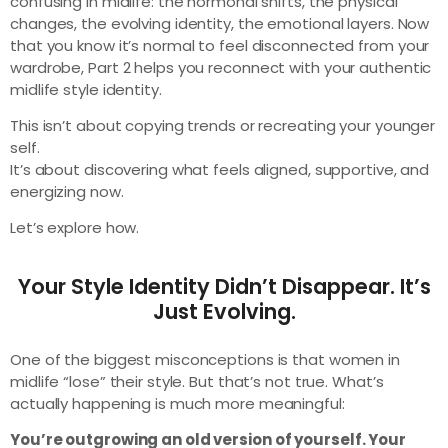
confusing in midlife: the hormonal shifts, the physical
changes, the evolving identity, the emotional layers. Now
that you know it’s normal to feel disconnected from your
wardrobe, Part 2 helps you reconnect with your authentic
midlife style identity.
This isn’t about copying trends or recreating your younger
self.
It’s about discovering what feels aligned, supportive, and
energizing now.
Let’s explore how.
Your Style Identity Didn’t Disappear. It’s
Just Evolving.
One of the biggest misconceptions is that women in
midlife “lose” their style. But that’s not true. What’s
actually happening is much more meaningful:
You’re outgrowing an old version of yourself. Your