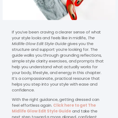
If you’ve been craving a clearer sense of what
your style looks and feels like in midlife,
The
Midlife Glow Edit Style Guide
gives you the
structure and support you’re looking for. The
guide walks you through grounding reflections,
simple style clarity exercises, and prompts that
help you understand what actually works for
your body, lifestyle, and energy in this chapter.
It’s a compassionate, practical resource that
helps you step into your style with ease and
confidence.
With the right guidance, getting dressed can
feel effortless again.
Click here to get The
Midlife Glow Edit Style Guide
and take the
next step toward a more aligned, confident