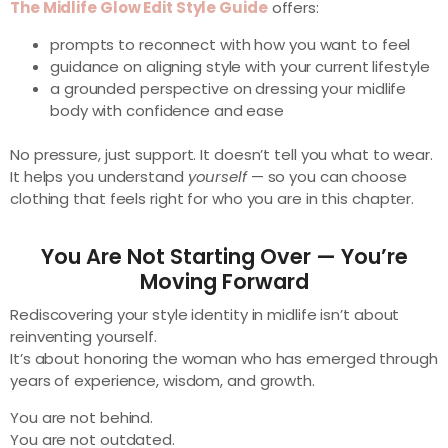
The Midlife Glow Edit Style Guide
offers:
prompts to reconnect with how you want to feel
guidance on aligning style with your current lifestyle
a grounded perspective on dressing your midlife
body with confidence and ease
No pressure, just support. It doesn’t tell you what to wear.
It helps you understand
yourself
— so you can choose
clothing that feels right for who you are in this chapter.
You Are Not Starting Over — You’re
Moving Forward
Rediscovering your style identity in midlife isn’t about
reinventing yourself.
It’s about honoring the woman who has emerged through
years of experience, wisdom, and growth.
You are not behind.
You are not outdated.