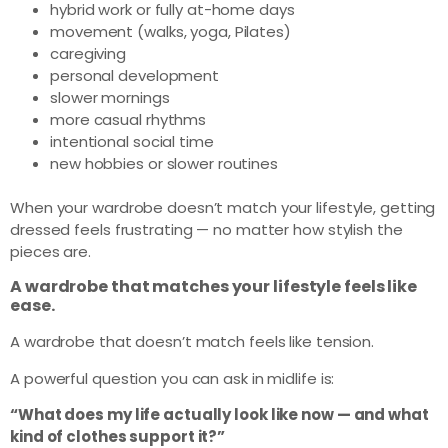
hybrid work or fully at-home days
movement (walks, yoga, Pilates)
caregiving
personal development
slower mornings
more casual rhythms
intentional social time
new hobbies or slower routines
When your wardrobe doesn’t match your lifestyle, getting
dressed feels frustrating — no matter how stylish the
pieces are.
A wardrobe that matches your lifestyle feels like
ease.
A wardrobe that doesn’t match feels like tension.
A powerful question you can ask in midlife is:
“What does my life actually look like now — and what
kind of clothes support it?”