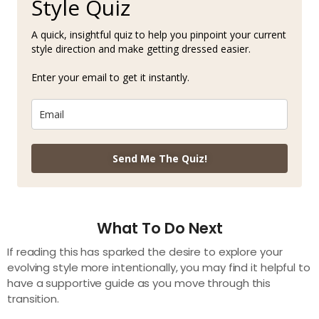
Style Quiz
A quick, insightful quiz to help you pinpoint your current
style direction and make getting dressed easier.
Enter your email to get it instantly.
Send Me The Quiz!
What To Do Next
If reading this has sparked the desire to explore your
evolving style more intentionally, you may find it helpful to
have a supportive guide as you move through this
transition.