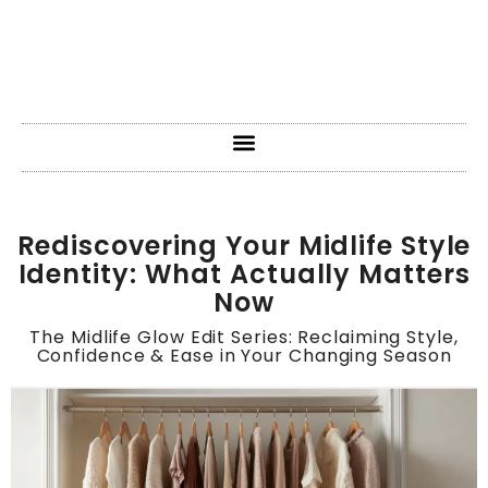
Rediscovering Your Midlife Style
Identity: What Actually Matters
Now
The Midlife Glow Edit Series: Reclaiming Style,
Confidence & Ease in Your Changing Season