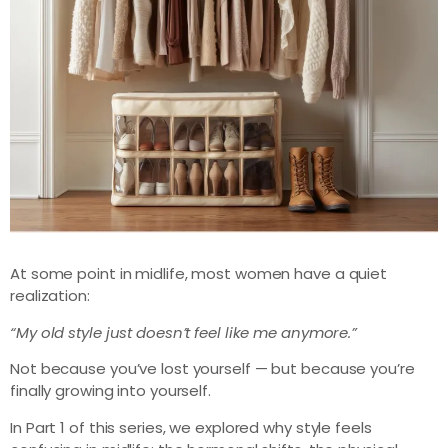
At some point in midlife, most women have a quiet
realization:
“My old style just doesn’t feel like me anymore.”
Not because you’ve lost yourself — but because you’re
finally growing into yourself.
In Part 1 of this series, we explored why style feels