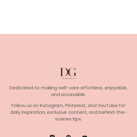
Dedicated to making self-care effortless, enjoyable,
and accessible.
Follow us on
Instagram, Pinterest,
and
YouTube
for
daily inspiration, exclusive content, and behind-the-
scenes tips.