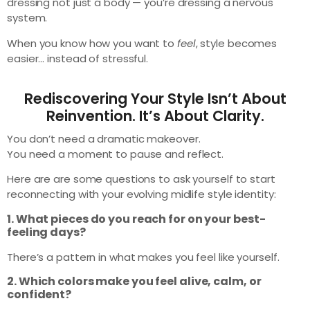
dressing not just a body — you’re dressing a nervous
system.
When you know how you want to
feel
, style becomes
easier… instead of stressful.
Rediscovering Your Style Isn’t About
Reinvention. It’s About Clarity.
You don’t need a dramatic makeover.
You need a moment to pause and reflect.
Here are are some questions to ask yourself to start
reconnecting with your evolving midlife style identity:
1. What pieces do you reach for on your best-
feeling days?
There’s a pattern in what makes you feel like yourself.
2. Which colors make you feel alive, calm, or
confident?