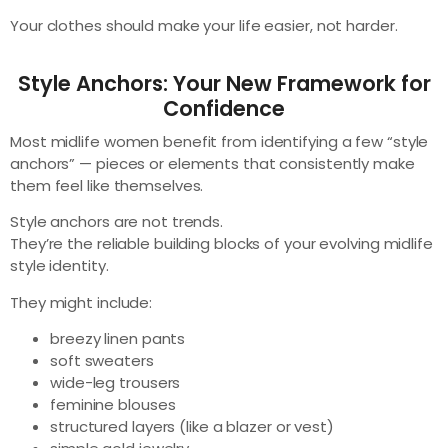
Your clothes should make your life easier, not harder.
Style Anchors: Your New Framework for
Confidence
Most midlife women benefit from identifying a few “style
anchors” — pieces or elements that consistently make
them feel like themselves.
Style anchors are not trends.
They’re the reliable building blocks of your evolving midlife
style identity.
They might include:
breezy linen pants
soft sweaters
wide-leg trousers
feminine blouses
structured layers (like a blazer or vest)