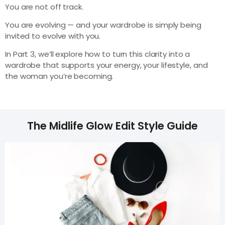
You are not off track.
You are evolving — and your wardrobe is simply being
invited to evolve with you.
In Part 3, we’ll explore how to turn this clarity into a
wardrobe that supports your energy, your lifestyle, and
the woman you’re becoming.
The Midlife Glow Edit Style Guide