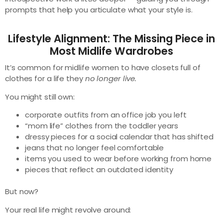
prompts that help you articulate what your style is.
Lifestyle Alignment: The Missing Piece in
Most Midlife Wardrobes
It’s common for midlife women to have closets full of
clothes for a life they
no longer live.
You might still own:
corporate outfits from an office job you left
“mom life” clothes from the toddler years
dressy pieces for a social calendar that has shifted
jeans that no longer feel comfortable
items you used to wear before working from home
pieces that reflect an outdated identity
But now?
Your real life might revolve around: