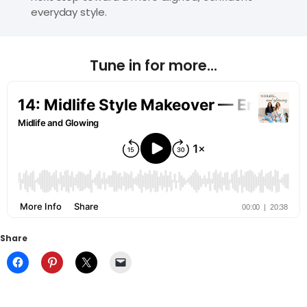
everyday style.
Tune in for more...
Share