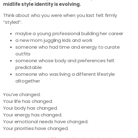
midlife style identity is evolving.
Think about who you were when you last felt firmly
“styled”:
maybe a young professional building her career
a new mom juggling kids and work
someone who had time and energy to curate
outfits
someone whose body and preferences felt
predictable
someone who was living a different lifestyle
altogether
You’ve changed.
Your life has changed.
Your body has changed.
Your energy has changed.
Your emotional needs have changed.
Your priorities have changed.