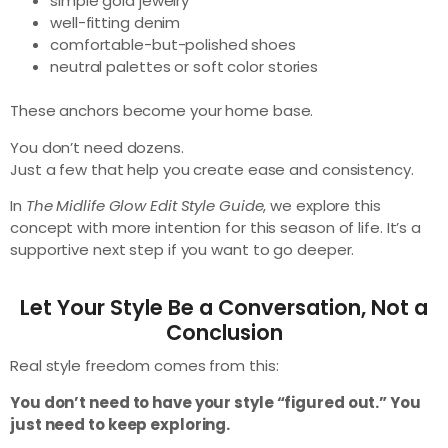
simple gold jewelry
well-fitting denim
comfortable-but-polished shoes
neutral palettes or soft color stories
These anchors become your home base.
You don’t need dozens.
Just a few that help you create ease and consistency.
In
The Midlife Glow Edit Style Guide
, we explore this
concept with more intention for this season of life. It’s a
supportive next step if you want to go deeper.
Let Your Style Be a Conversation, Not a
Conclusion
Real style freedom comes from this:
You don’t need to have your style “figured out.” You
just need to keep exploring.