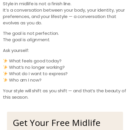
Style in midlife is not a finish line.
It’s a conversation between your body, your identity, your
preferences, and your lifestyle — a conversation that
evolves as you do.
The goal is not perfection.
The goal is
alignment.
Ask yourself:
What feels good today?
What’s no longer working?
What do I want to express?
Who am I now?
Your style will shift as you shift — and that’s the beauty of
this season.
Get Your Free Midlife