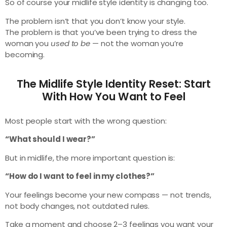
So of course your midlife style identity is changing too.
The problem isn’t that you don’t know your style.
The problem is that you’ve been trying to dress the
woman you
used to be
— not the woman you’re
becoming.
The Midlife Style Identity Reset: Start
With How You Want to Feel
Most people start with the wrong question:
“What should I wear?”
But in midlife, the more important question is:
“How do I want to feel in my clothes?”
Your feelings become your new compass — not trends,
not body changes, not outdated rules.
Take a moment and choose 2–3 feelings you want your