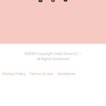
©2026 Copyright Daily Glow LLC -
All Rights Reserved
Privacy Policy
Terms of Use
Disclaimer