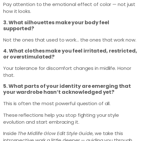
Pay attention to the emotional effect of color — not just
how it looks.
3. What silhouettes make your body feel
supported?
Not the ones that used to work… the ones that work now.
4. What clothes make you feel irritated, restricted,
or overstimulated?
Your tolerance for discomfort changes in midlife. Honor
that.
5. What parts of your identity are emerging that
your wardrobe hasn’t acknowledged yet?
This is often the most powerful question of all.
These reflections help you stop fighting your style
evolution and start embracing it.
Inside
The Midlife Glow Edit Style Guide
, we take this
introspective work a little deeper — guiding you through