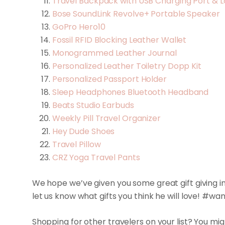
Travel Backpack with USB Charging Port & 
Bose SoundLink Revolve+ Portable Speaker
GoPro Hero10
Fossil RFID Blocking Leather Wallet
Monogrammed Leather Journal
Personalized Leather Toiletry Dopp Kit
Personalized Passport Holder
Sleep Headphones Bluetooth Headband
Beats Studio Earbuds
Weekly Pill Travel Organizer
Hey Dude Shoes
Travel Pillow
CRZ Yoga Travel Pants
We hope we’ve given you some great gift giving ins
let us know what gifts you think he will love! #w
Shopping for other travelers on your list? You mi