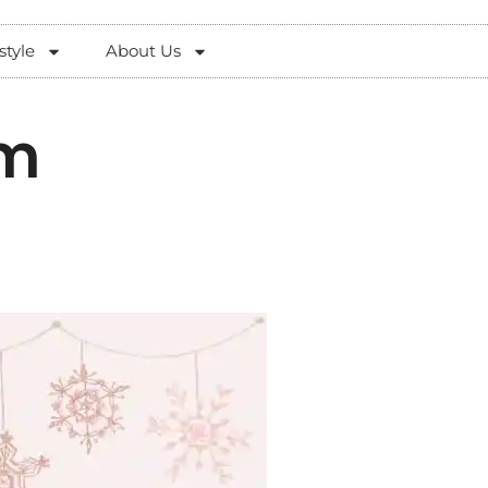
style
About Us
im