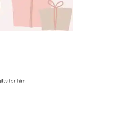
ifts for him