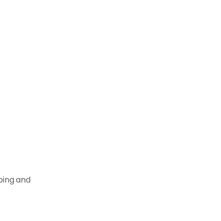
pping and