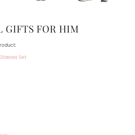
 GIFTS FOR HIM
roduct:
Glasses Set
s