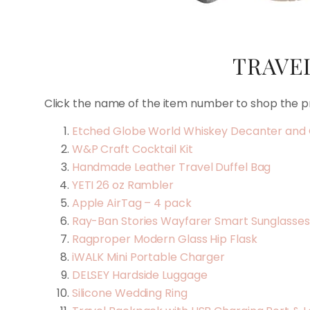
TRAVEL
Click the name of the item number to shop the p
Etched Globe World Whiskey Decanter and 
W&P Craft Cocktail Kit
Handmade Leather Travel Duffel Bag
YETI 26 oz Rambler
Apple AirTag – 4 pack
Ray-Ban Stories Wayfarer Smart Sunglasse
Ragproper Modern Glass Hip Flask
iWALK Mini Portable Charger
DELSEY Hardside Luggage
Silicone Wedding Ring