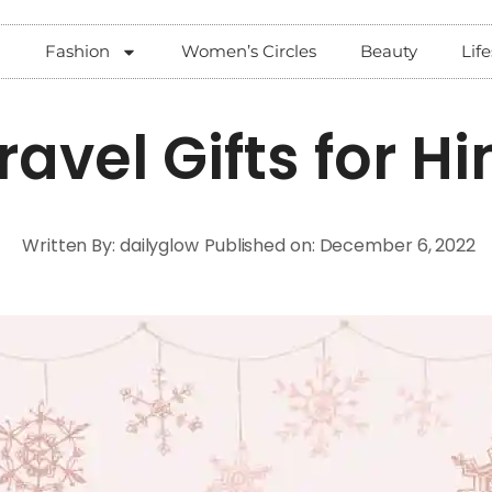
Fashion
Women’s Circles
Beauty
Life
ravel Gifts for H
Written By:
dailyglow
Published on:
December 6, 2022