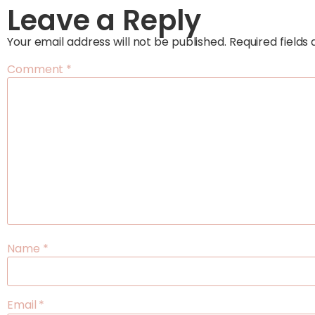
Leave a Reply
Your email address will not be published.
Required field
Comment
*
Name
*
Email
*