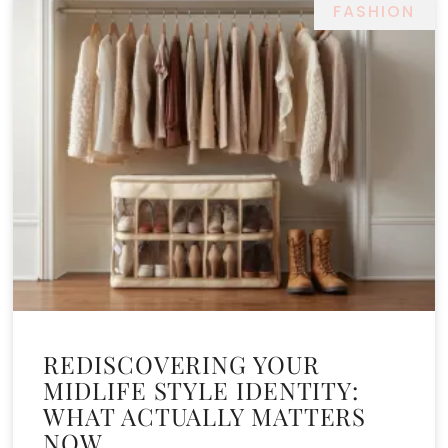
FASHION
REDISCOVERING YOUR
MIDLIFE STYLE IDENTITY:
WHAT ACTUALLY MATTERS
NOW