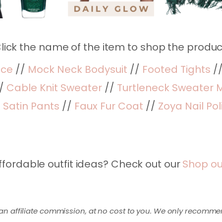
lick the name of the item to shop the produc
ece
//
Mock Neck Bodysuit
//
Footed Tights
/
/
Cable Knit Sweater
//
Turtleneck Sweater M
/
Satin Pants
//
Faux Fur Coat
//
Zoya Nail Pol
ffordable outfit ideas? Check out our
Shop ou
an affiliate commission, at no cost to you. We only recomme