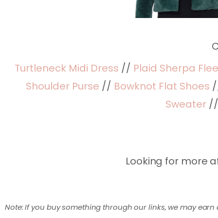
C
Turtleneck Midi Dress
//
Plaid Sherpa Fle
Shoulder Purse
//
Bowknot Flat Shoes
/
Sweater
/
Looking for more a
Note: If you buy something through our links, we may earn 