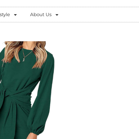
style
About Us