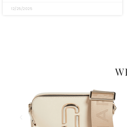
12/25/2025
W