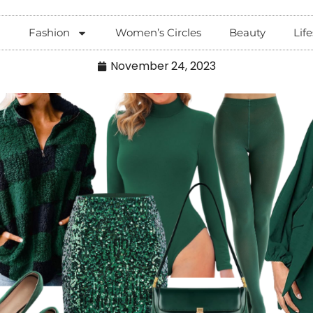
Fashion
Women’s Circles
Beauty
Life
November 24, 2023