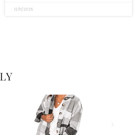
12/11/2025
LY