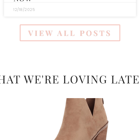
12/18/2025
VIEW ALL POSTS
HAT WE'RE LOVING LATE