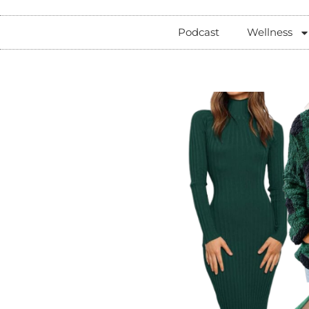
Podcast
Wellness