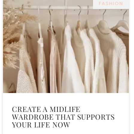
FASHION
CREATE A MIDLIFE
WARDROBE THAT SUPPORTS
YOUR LIFE NOW