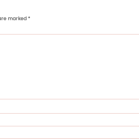
s are marked
*