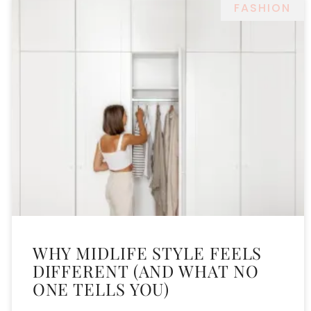
FASHION
WHY MIDLIFE STYLE FEELS
DIFFERENT (AND WHAT NO
ONE TELLS YOU)