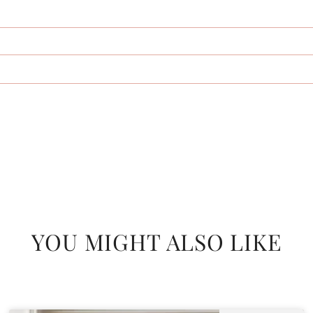
YOU MIGHT ALSO LIKE