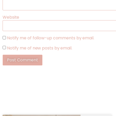
Website
Notify me of follow-up comments by email.
Notify me of new posts by email.