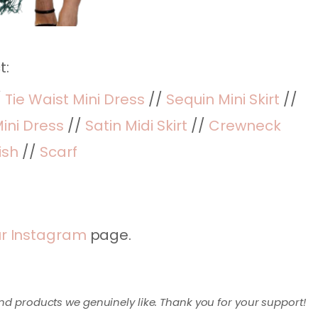
t:
/
Tie Waist Mini Dress
//
Sequin Mini Skirt
//
ini Dress
//
Satin Midi Skirt
//
Crewneck
ish
//
Scarf
r Instagram
page.
nd products we genuinely like. Thank you for your support!