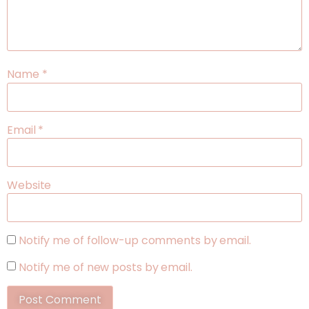
Name
*
Email
*
Website
Notify me of follow-up comments by email.
Notify me of new posts by email.