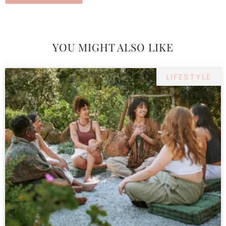
YOU MIGHT ALSO LIKE
LIFESTYLE