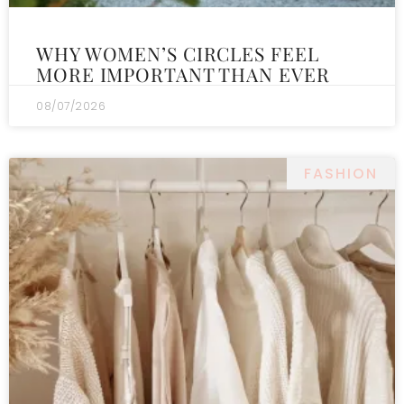
WHY WOMEN’S CIRCLES FEEL
MORE IMPORTANT THAN EVER
08/07/2026
FASHION