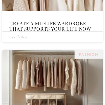
CREATE A MIDLIFE WARDROBE
THAT SUPPORTS YOUR LIFE NOW
12/25/2025
FASHION