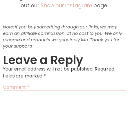
out our
Shop our Instagram
page.
Note: If you buy something through our links, we may
earn an affiliate commission, at no cost to you. We only
recommend products we genuinely like. Thank you for
your support!
Leave a Reply
Your email address will not be published.
Required
fields are marked
*
Comment
*