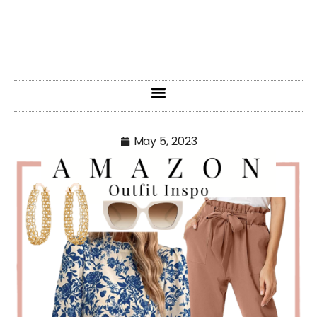
May 5, 2023