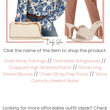
Click the name of the item to shop the product:
Gold Hoop Earrings
//
Oversized Sunglasses
//
Cropped High Waisted Pants
//
Floral Long
Sleeve Blouse
//
Chain Strap Flap Purse
//
Vince
Camuto Heeled Mules
Looking for more affordable outfit ideas? Check