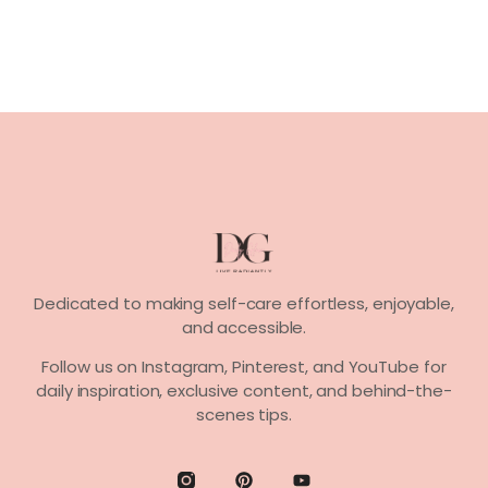
Dedicated to making self-care effortless, enjoyable,
and accessible.
Follow us on
Instagram, Pinterest,
and
YouTube
for
daily inspiration, exclusive content, and behind-the-
scenes tips.