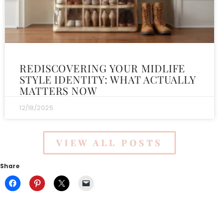
REDISCOVERING YOUR MIDLIFE
STYLE IDENTITY: WHAT ACTUALLY
MATTERS NOW
12/18/2025
VIEW ALL POSTS
Share