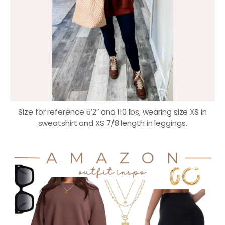
Size for reference 5’2″ and 110 lbs, wearing size XS in
sweatshirt and XS 7/8 length in leggings.