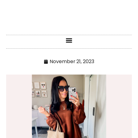
November 21, 2023