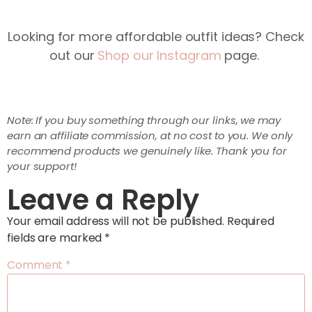
Looking for more affordable outfit ideas? Check
out our
Shop our Instagram
page.
Note: If you buy something through our links, we may
earn an affiliate commission, at no cost to you. We only
recommend products we genuinely like. Thank you for
your support!
Leave a Reply
Your email address will not be published.
Required
fields are marked
*
Comment
*