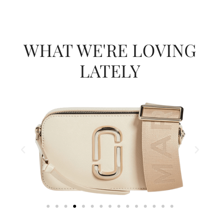
WHAT WE'RE LOVING
LATELY