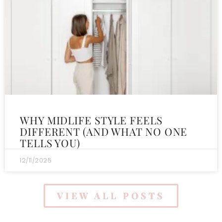
WHY MIDLIFE STYLE FEELS
DIFFERENT (AND WHAT NO ONE
TELLS YOU)
12/11/2025
VIEW ALL POSTS