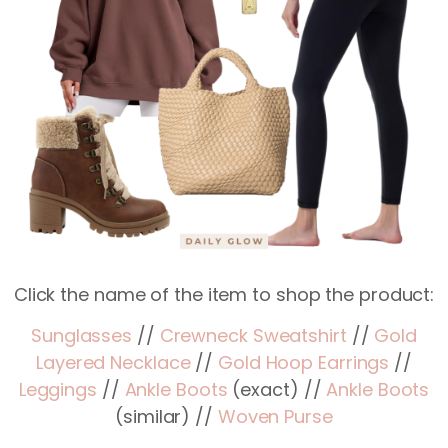
Click the name of the item to shop the product:
Sunglasses
//
Crewneck Sweatshirt
//
Gold
Layered Necklace
//
Gold Hoop Earrings
//
Leggings
//
Ankle Boots
(exact) //
Ankle Boots
(similar) //
Woven Purse