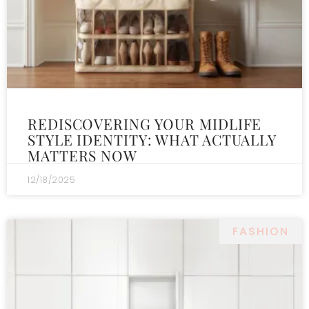
REDISCOVERING YOUR MIDLIFE
STYLE IDENTITY: WHAT ACTUALLY
MATTERS NOW
12/18/2025
FASHION