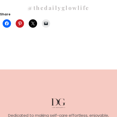
@thedailyglowlife
Share
Dedicated to making self-care effortless, enjoyable,