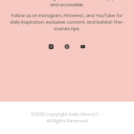
and accessible.
Follow us on
Instagram, Pinterest,
and
YouTube
for
daily inspiration, exclusive content, and behind-the-
scenes tips.
©2026 Copyright Daily Glow LLC -
All Rights Reserved