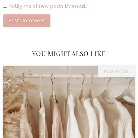
Notify me of new posts by email.
YOU MIGHT ALSO LIKE
FASHION