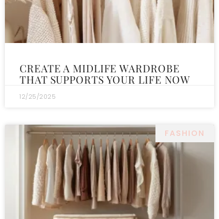
CREATE A MIDLIFE WARDROBE
THAT SUPPORTS YOUR LIFE NOW
12/25/2025
FASHION