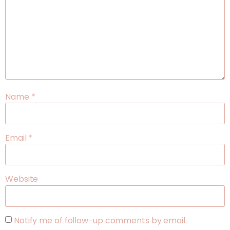
Name
*
Email
*
Website
Notify me of follow-up comments by email.